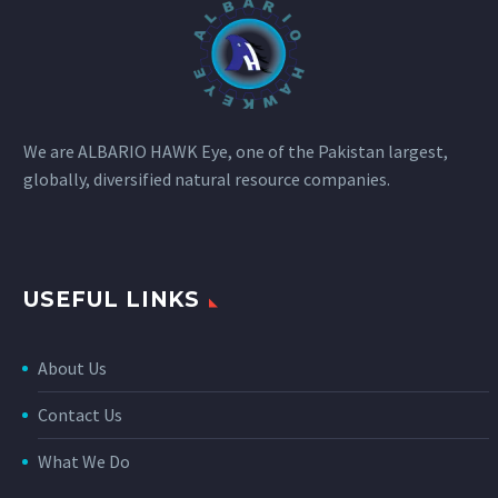
We are ALBARIO HAWK Eye, one of the Pakistan largest,
globally, diversified natural resource companies.
USEFUL LINKS
About Us
Contact Us
What We Do