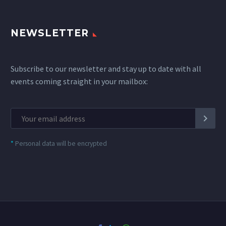
NEWSLETTER
Subscribe to our newsletter and stay up to date with all
events coming straight in your mailbox:
*
Personal data will be encrypted