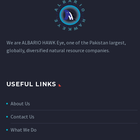
We are ALBARIO HAWK Eye, one of the Pakistan largest,
globally, diversified natural resource companies.
USEFUL LINKS
About Us
Contact Us
What We Do