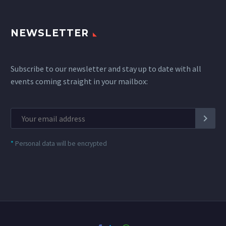
NEWSLETTER
Subscribe to our newsletter and stay up to date with all
events coming straight in your mailbox:
*
Personal data will be encrypted