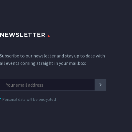
NEWSLETTER
Subscribe to our newsletter and stay up to date with
all events coming straight in your mailbox:
*
Personal data will be encrypted