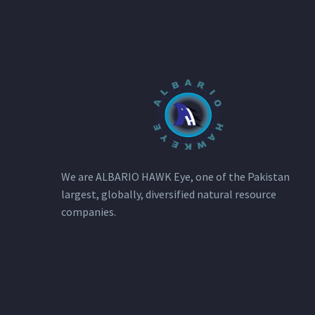
We are ALBARIO HAWK Eye, one of the Pakistan
largest, globally, diversified natural resource
companies.