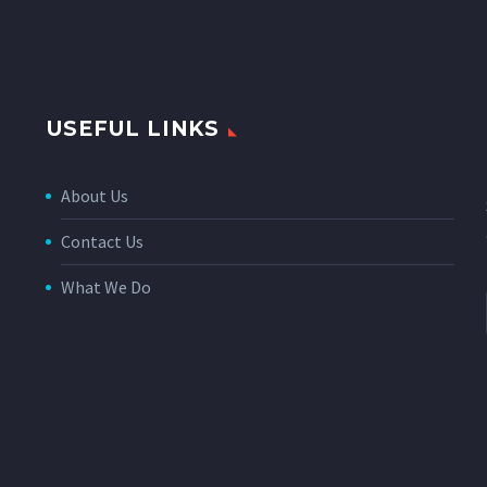
USEFUL LINKS
About Us
Contact Us
What We Do