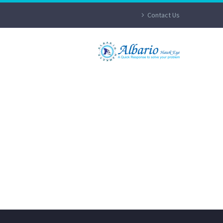
Contact Us