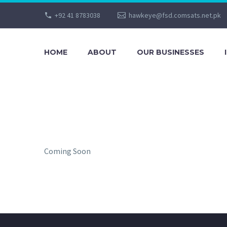
+92 41 8783038
hawkeye@fsd.comsats.net.pk
HOME
ABOUT
OUR BUSINESSES
Coming Soon