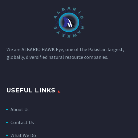
We are ALBARIO HAWK Eye, one of the Pakistan largest,
globally, diversified natural resource companies.
USEFUL LINKS
About Us
Contact Us
What We Do