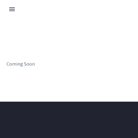
Coming Soon