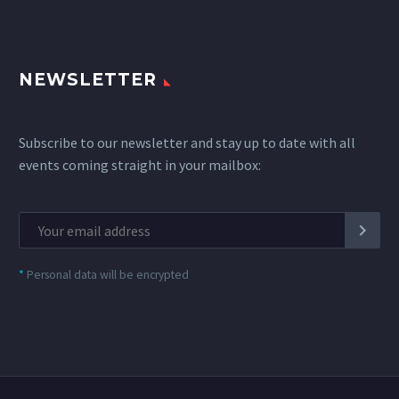
NEWSLETTER
Subscribe to our newsletter and stay up to date with all
events coming straight in your mailbox:
*
Personal data will be encrypted