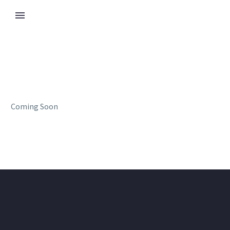
Coming Soon