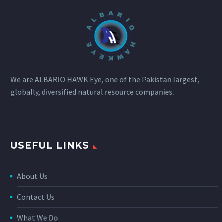
We are ALBARIO HAWK Eye, one of the Pakistan largest,
globally, diversified natural resource companies.
USEFUL LINKS
About Us
Contact Us
What We Do