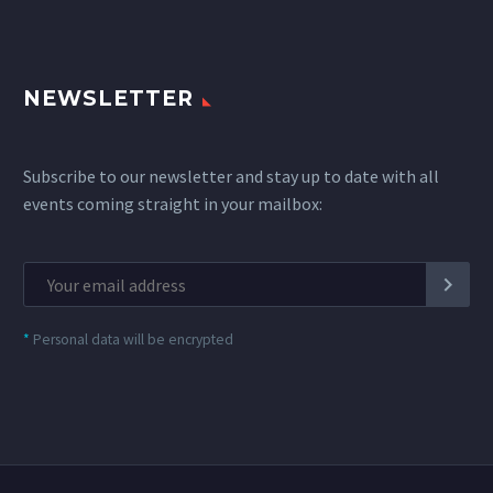
NEWSLETTER
Subscribe to our newsletter and stay up to date with all
events coming straight in your mailbox:
*
Personal data will be encrypted